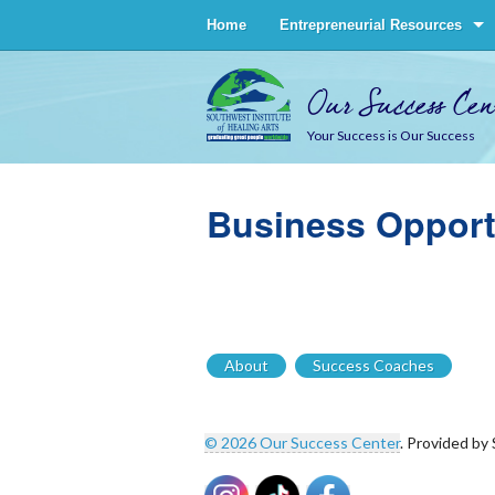
Home
Entrepreneurial Resources
Our Success Cen
Your Success is Our Success
Business Opport
About
Success Coaches
© 2026 Our Success Center
. Provided by