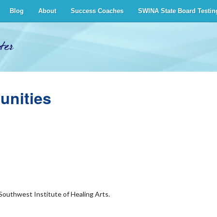
Blog
About
Success Coaches
SWINA State Board Testin
ter
unities
 Southwest Institute of Healing Arts.