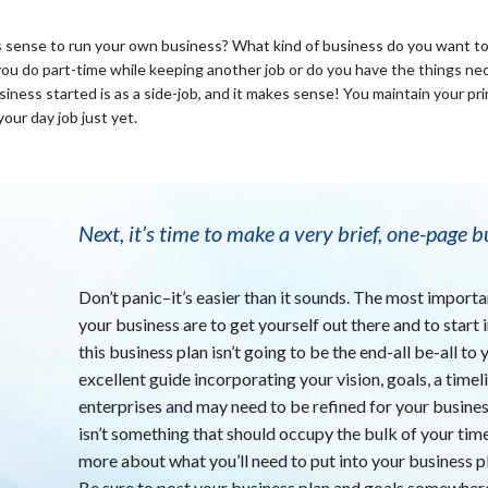
akes sense to run your own business? What kind of business do you want t
ou do part-time while keeping another job or do you have the things nece
iness started is as a side-job, and it makes sense! You maintain your pri
your day job just yet.
Next, it’s time to make a very brief, one-page b
Don’t panic–it’s easier than it sounds. The most importa
your business are to get yourself out there and to start
this business plan isn’t going to be the end-all be-all to
excellent guide incorporating your vision, goals, a timel
enterprises and may need to be refined for your business
isn’t something that should occupy the bulk of your tim
more about what you’ll need to put into your business p
Be sure to post your business plan and goals somewhere 