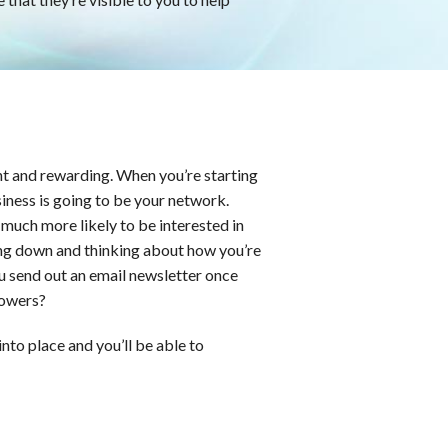
nt and rewarding. When you’re starting
iness is going to be your network.
much more likely to be interested in
ng down and thinking about how you’re
u send out an email newsletter once
lowers?
into place and you’ll be able to