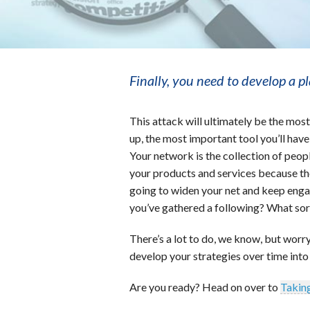
Finally, you need to develop a p
This attack will ultimately be the mos
up, the most important tool you’ll hav
Your network is the collection of peop
your products and services because t
going to widen your net and keep enga
you’ve gathered a following? What sort 
There’s a lot to do, we know, but worry 
develop your strategies over time into
Are you ready? Head on over to
Taking