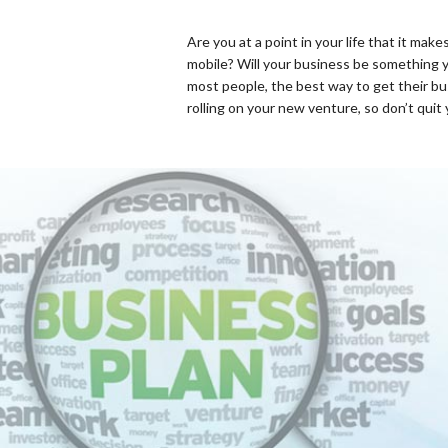
Are you at a point in your life that it m
mobile? Will your business be something y
most people, the best way to get their bus
rolling on your new venture, so don’t quit 