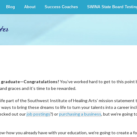
Blog
About
Success Coaches
SWINA State Board Testin
ter
to graduate—Congratulations!
You’ve worked hard to get to this point 
s and graces and it’s time to be rewarded.
ife part of the Southwest Institute of Healing Arts’ mission statement t
 ways to bring these dreams to life to turn your talents into a career i
hecked out our
job postings
?) or
purchasing a business
, but we’re going t
how you already have with your education, we’re going to create a form