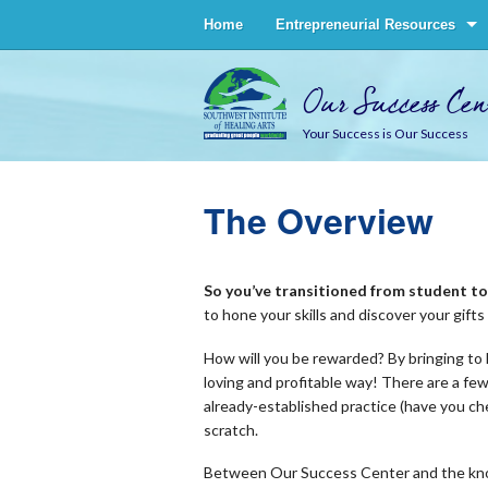
Home
Entrepreneurial Resources
Our Success Cen
Your Success is Our Success
The Overview
So you’ve transitioned from student 
to hone your skills and discover your gift
How will you be rewarded? By bringing to l
loving and profitable way! There are a few
already-established practice (have you c
scratch.
Between Our Success Center and the know-