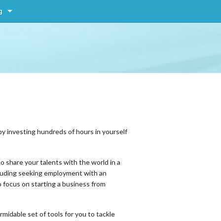
g
by investing hundreds of hours in yourself
o share your talents with the world in a
ncluding seeking employment with an
o focus on starting a business from
idable set of tools for you to tackle