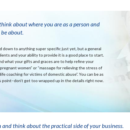
 think about where you are as a person and
 be about.
down to anything super specific just yet, but a general
ents and your ability to provide it is a good place to start.
d what your gifts and graces are to help refine your
pregnant women” or “massage for relieving the stress of
“life coaching for victims of domestic abuse”. You can be as
s point–don’t get too wrapped up in the details right now.
n and think about the practical side of your business.