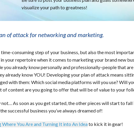
visualize your path to greatness!
lan of attack for networking and marketing.
t time-consuming step of your business, but also the most importa
e in your repertoire when it comes to marketing your brand new bus
le you already know personally and professionally–people that are 
hey already know YOU! Developing your plan of attack means sitti
ged with them: Which social media platforms will you use? Will yo
of content are you going to offer that will be of value to your fol
not… As soon as you get started, the other pieces will start to fall 
 the successful business you’ve always dreamed of!
 Where You Are and Turning It into An Idea
to kick it in gear!