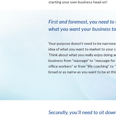
starting your own business head on!
First and foremost, you need to
what you want your business to
Your purpose doesn’t need to be narrowed 
idea of what you want to market to your cli
Think about what you really enjoy doing an
business from “massage” to “massage for 
office workers” or from “life coaching” to 
broad or as narrw as you want to be at thi
Secondly, you’ll need to sit dow