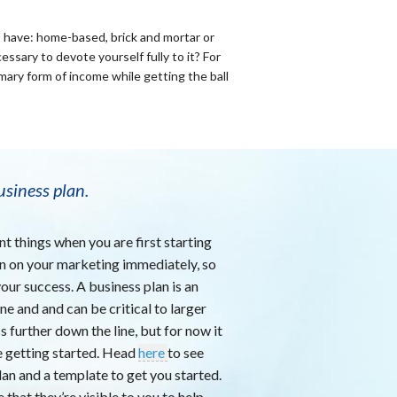
o have: home-based, brick and mortar or
ssary to devote yourself fully to it? For
mary form of income while getting the ball
usiness plan.
nt things when you are first starting
 in on your marketing immediately, so
 your success. A business plan is an
ine and and can be critical to larger
 further down the line, but for now it
e getting started. Head
here
to see
lan and a template to get you started.
that they’re visible to you to help