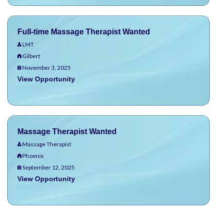
Full-time Massage Therapist Wanted
LMT
Gilbert
November 3, 2025
View Opportunity
Massage Therapist Wanted
Massage Therapist
Phoenix
September 12, 2025
View Opportunity