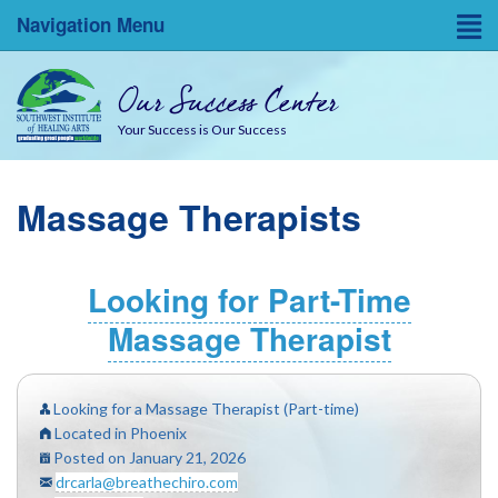
Navigation Menu
Home
Our Success Center
Entrepreneurial Resources
Your Success is Our Success
Blog
Massage Therapists
About
Success Coaches
Looking for Part-Time
Massage Therapist
SWINA State Board Testing
Looking for a Massage Therapist (Part-time)
Located in Phoenix
Posted on January 21, 2026
drcarla@breathechiro.com