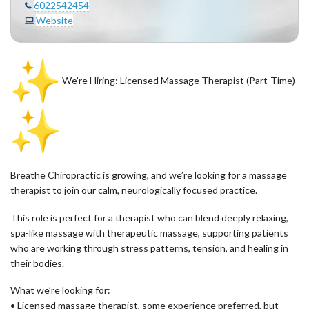
6022542454
Website
We’re Hiring: Licensed Massage Therapist (Part-Time)
Breathe Chiropractic is growing, and we’re looking for a massage
therapist to join our calm, neurologically focused practice.
This role is perfect for a therapist who can blend deeply relaxing,
spa-like massage with therapeutic massage, supporting patients
who are working through stress patterns, tension, and healing in
their bodies.
What we’re looking for:
• Licensed massage therapist, some experience preferred, but