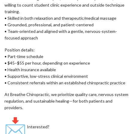
willing to count student clinic experience and outside technique
training.
• Skilled in both relaxation and therapeutic/medical massage
• Grounded, professional, and patient-centered
• Team-oriented and aligned with a gentle, nervous-system-
focused approach
Position details:
• Part-time schedule
• $45–$55 per hour, depending on experience
• Health insurance available
• Supportive, low-stress clinical environment
• Consistent referrals within an established chiropractic practice
At Breathe Chiropractic, we prioritize quality care, nervous system
regulation, and sustainable healing—for both patients and
providers.
Interested?