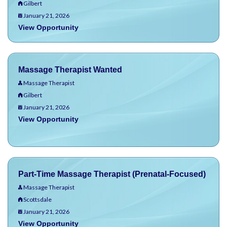
Gilbert
January 21, 2026
View Opportunity
Massage Therapist Wanted
Massage Therapist
Gilbert
January 21, 2026
View Opportunity
Part-Time Massage Therapist (Prenatal-Focused)
Massage Therapist
Scottsdale
January 21, 2026
View Opportunity