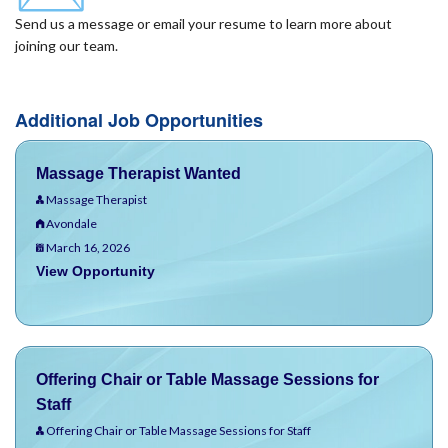
Send us a message or email your resume to learn more about
joining our team.
Additional Job Opportunities
Massage Therapist Wanted
Massage Therapist
Avondale
March 16, 2026
View Opportunity
Offering Chair or Table Massage Sessions for
Staff
Offering Chair or Table Massage Sessions for Staff