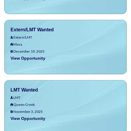
Extern/LMT Wanted
Extern/LMT
Mesa
December 19, 2025
View Opportunity
LMT Wanted
LMT
Queen Creek
November 3, 2025
View Opportunity