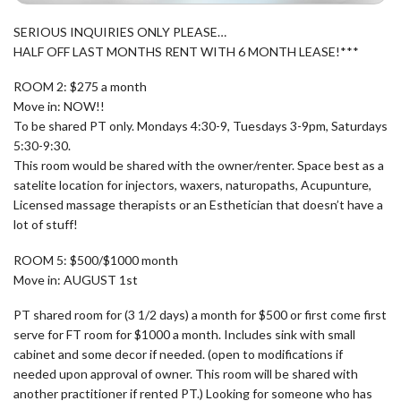
SERIOUS INQUIRIES ONLY PLEASE…
HALF OFF LAST MONTHS RENT WITH 6 MONTH LEASE!***
ROOM 2: $275 a month
Move in: NOW!!
To be shared PT only. Mondays 4:30-9, Tuesdays 3-9pm, Saturdays
5:30-9:30.
This room would be shared with the owner/renter. Space best as a
satelite location for injectors, waxers, naturopaths, Acupunture,
Licensed massage therapists or an Esthetician that doesn’t have a
lot of stuff!
ROOM 5: $500/$1000 month
Move in: AUGUST 1st
PT shared room for (3 1/2 days) a month for $500 or first come first
serve for FT room for $1000 a month. Includes sink with small
cabinet and some decor if needed. (open to modifications if
needed upon approval of owner. This room will be shared with
another practitioner if rented PT.) Looking for someone who has