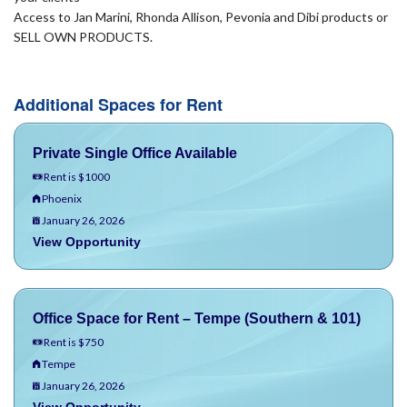
Access to Jan Marini, Rhonda Allison, Pevonia and Dibi products or
SELL OWN PRODUCTS.
Additional Spaces for Rent
Private Single Office Available
Rent is $1000
Phoenix
January 26, 2026
View Opportunity
Office Space for Rent – Tempe (Southern & 101)
Rent is $750
Tempe
January 26, 2026