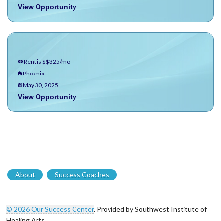
View Opportunity
Rent is $$325/mo
Phoenix
May 30, 2025
View Opportunity
About
Success Coaches
© 2026 Our Success Center
. Provided by Southwest Institute of
Healing Arts.