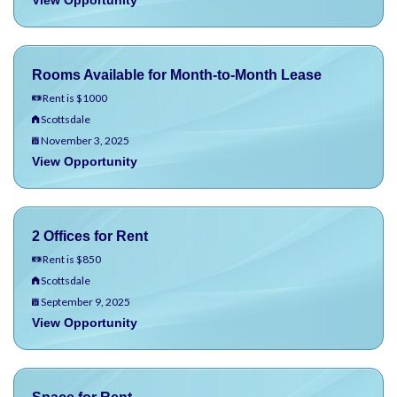
View Opportunity
Rooms Available for Month-to-Month Lease
Rent is $1000
Scottsdale
November 3, 2025
View Opportunity
2 Offices for Rent
Rent is $850
Scottsdale
September 9, 2025
View Opportunity