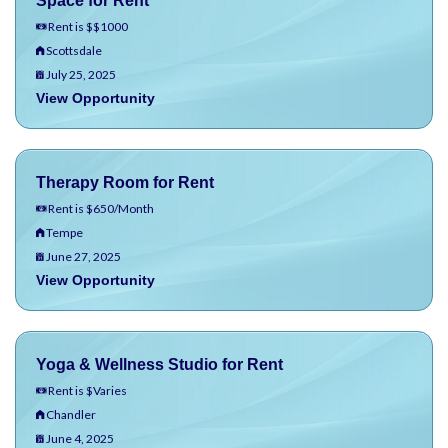
Space for Rent
Rent is $$1000
Scottsdale
July 25, 2025
View Opportunity
Therapy Room for Rent
Rent is $650/Month
Tempe
June 27, 2025
View Opportunity
Yoga & Wellness Studio for Rent
Rent is $Varies
Chandler
June 4, 2025