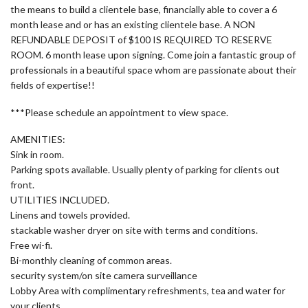
the means to build a clientele base, financially able to cover a 6
month lease and or has an existing clientele base. A NON
REFUNDABLE DEPOSIT of $100 IS REQUIRED TO RESERVE
ROOM. 6 month lease upon signing. Come join a fantastic group of
professionals in a beautiful space whom are passionate about their
fields of expertise!!
***Please schedule an appointment to view space.
AMENITIES:
Sink in room.
Parking spots available. Usually plenty of parking for clients out
front.
UTILITIES INCLUDED.
Linens and towels provided.
stackable washer dryer on site with terms and conditions.
Free wi-fi.
Bi-monthly cleaning of common areas.
security system/on site camera surveillance
Lobby Area with complimentary refreshments, tea and water for
your clients