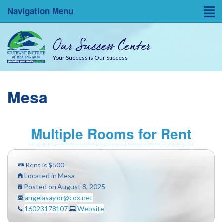
Navigation Menu
Home
Our Success Center
Entrepreneurial Resources
Your Success is Our Success
Blog
Mesa
About
Success Coaches
Multiple Rooms for Rent
SWINA State Board Testing
Rent is $500
Located in Mesa
Posted on August 8, 2025
angelasaylor@cox.net
16023178107
Website