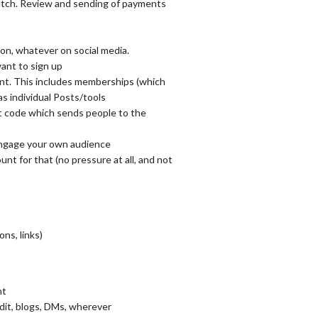
 catch. Review and sending of payments
on, whatever on social media.
ant to sign up
ent. This includes memberships (which
s individual Posts/tools
t code which sends people to the
 engage your own audience
nt for that (no pressure at all, and not
ns, links)
nt
it, blogs, DMs, wherever