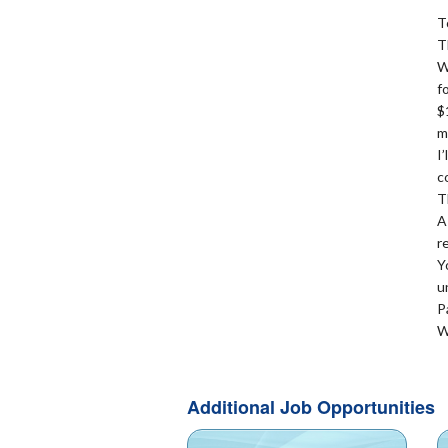
T
T
W
f
$
m
I
c
T
A
r
Y
u
P
W
Additional Job Opportunities