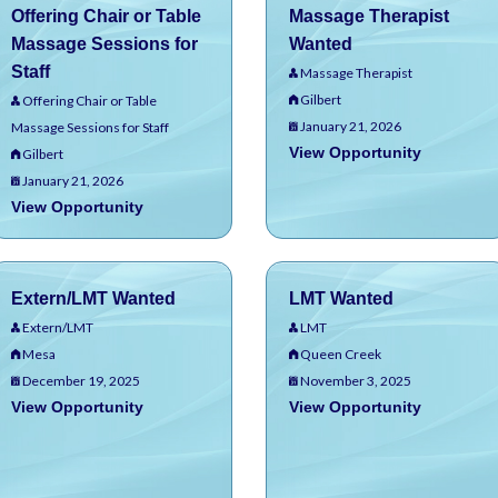
Offering Chair or Table
Massage Therapist
Massage Sessions for
Wanted
Staff
Massage Therapist
Gilbert
Offering Chair or Table
January 21, 2026
Massage Sessions for Staff
View Opportunity
Gilbert
January 21, 2026
View Opportunity
Extern/LMT Wanted
LMT Wanted
Extern/LMT
LMT
Mesa
Queen Creek
December 19, 2025
November 3, 2025
View Opportunity
View Opportunity