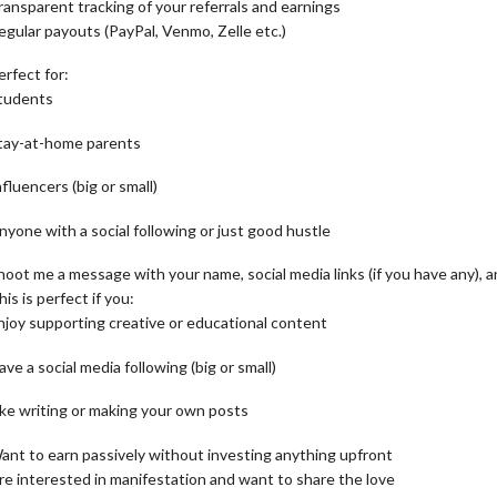
ransparent tracking of your referrals and earnings
egular payouts (PayPal, Venmo, Zelle etc.)
erfect for:
tudents
tay-at-home parents
nfluencers (big or small)
nyone with a social following or just good hustle
hoot me a message with your name, social media links (if you have any), 
his is perfect if you:
njoy supporting creative or educational content
ave a social media following (big or small)
ike writing or making your own posts
ant to earn passively without investing anything upfront
re interested in manifestation and want to share the love