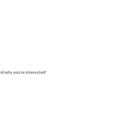
and why you’re interested!