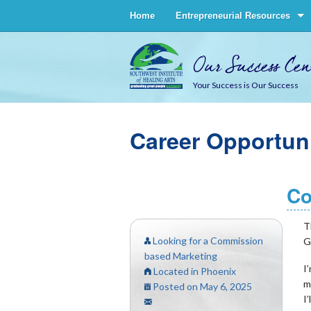
Home
Entrepreneurial Resources
Our Success Cen
Your Success is Our Success
Career Opportuni
Co
T
Looking for a Commission
G
based Marketing
I
Located in Phoenix
m
Posted on May 6, 2025
I