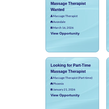
Massage Therapist
Wanted
Massage Therapist
Avondale
March 16, 2026
View Opportunity
Looking for Part-Time
Massage Therapist
Massage Therapist (Part-time)
Phoenix
January 21, 2026
View Opportunity