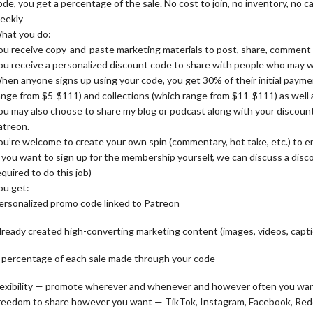
ode, you get a percentage of the sale. No cost to join, no inventory, no
eekly
hat you do:
ou receive copy-and-paste marketing materials to post, share, comment 
ou receive a personalized discount code to share with people who may w
hen anyone signs up using your code, you get 30% of their initial paym
ange from $5-$111) and collections (which range from $11-$111) as well a
ou may also choose to share my blog or podcast along with your discoun
atreon.
ou’re welcome to create your own spin (commentary, hot take, etc.) to
f you want to sign up for the membership yourself, we can discuss a discou
equired to do this job)
ou get:
ersonalized promo code linked to Patreon
lready created high-converting marketing content (images, videos, captio
 percentage of each sale made through your code
lexibility — promote wherever and whenever and however often you wa
reedom to share however you want — TikTok, Instagram, Facebook, Redd