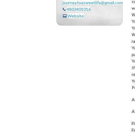
c
journeytoasweetlife@gmail.com
w
4803401016
W
Website
Y
Y
W
r
Y
p
Y
I
r
Y
P
A
A
F
F