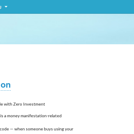
g
ion
le with Zero Investment
 is a money manifestation-related
ral code — when someone buys using your