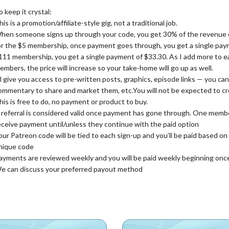
o keep it crystal:
his is a promotion/affiliate-style gig, not a traditional job.
hen someone signs up through your code, you get 30% of the revenue off
or the $5 membership, once payment goes through, you get a single paym
111 membership, you get a single payment of $33.30. As I add more to 
embers, the price will increase so your take-home will go up as well.
’ll give you access to pre-written posts, graphics, episode links — you c
ommentary to share and market them, etc.You will not be expected to c
his is free to do, no payment or product to buy.
 referral is considered valid once payment has gone through. One member
eceive payment until/unless they continue with the paid option
our Patreon code will be tied to each sign-up and you’ll be paid based o
nique code
ayments are reviewed weekly and you will be paid weekly beginning onc
e can discuss your preferred payout method