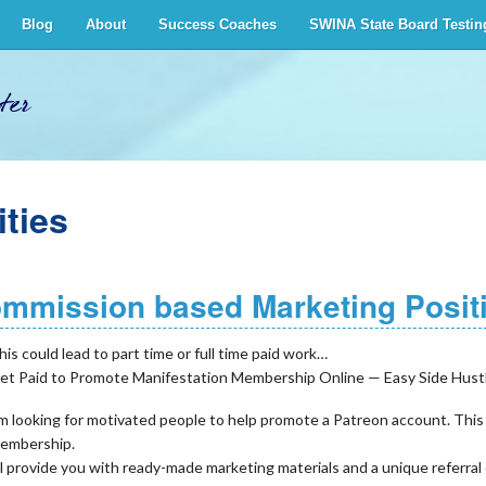
Blog
About
Success Coaches
SWINA State Board Testin
ter
ties
mmission based Marketing Posit
his could lead to part time or full time paid work…
et Paid to Promote Manifestation Membership Online — Easy Side Hust
’m looking for motivated people to help promote a Patreon account. This
embership.
’ll provide you with ready-made marketing materials and a unique refer