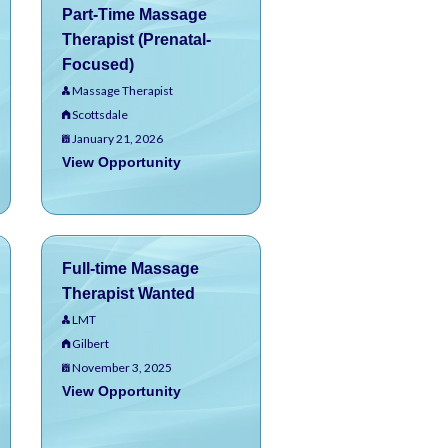
Part-Time Massage
Therapist (Prenatal-
Focused)
Massage Therapist
Scottsdale
January 21, 2026
View Opportunity
Full-time Massage
Therapist Wanted
LMT
Gilbert
November 3, 2025
View Opportunity