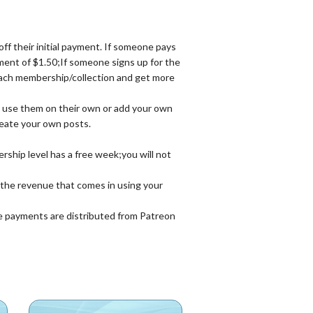
 their initial payment. If someone pays
ent of $1.50;If someone signs up for the
each membership/collection and get more
an use them on their own or add your own
reate your own posts.
ship level has a free week;you will not
n the revenue that comes in using your
e payments are distributed from Patreon