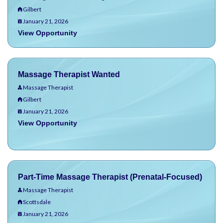
Gilbert
January 21, 2026
View Opportunity
Massage Therapist Wanted
Massage Therapist
Gilbert
January 21, 2026
View Opportunity
Part-Time Massage Therapist (Prenatal-Focused)
Massage Therapist
Scottsdale
January 21, 2026