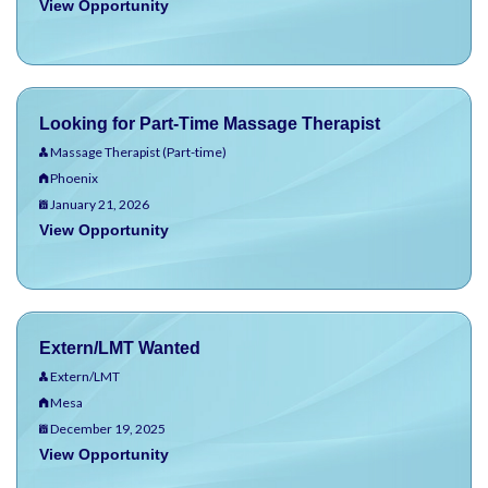
View Opportunity
Looking for Part-Time Massage Therapist
Massage Therapist (Part-time)
Phoenix
January 21, 2026
View Opportunity
Extern/LMT Wanted
Extern/LMT
Mesa
December 19, 2025
View Opportunity