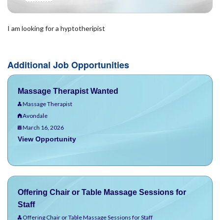
I am looking for a hyptotheripist
Additional Job Opportunities
Massage Therapist Wanted
Massage Therapist
Avondale
March 16, 2026
View Opportunity
Offering Chair or Table Massage Sessions for
Staff
Offering Chair or Table Massage Sessions for Staff