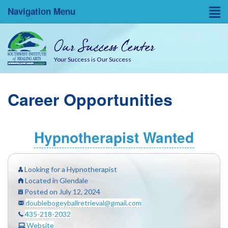
Navigation Menu
Home
Our Success Center
Entrepreneurial Resources
Your Success is Our Success
Blog
Career Opportunities
About
Success Coaches
Hypnotherapist Wanted
SWINA State Board Testing
Looking for a Hypnotherapist
Located in Glendale
Posted on July 12, 2024
doublebogeyballretrieval@gmail.com
435-218-2032
Website