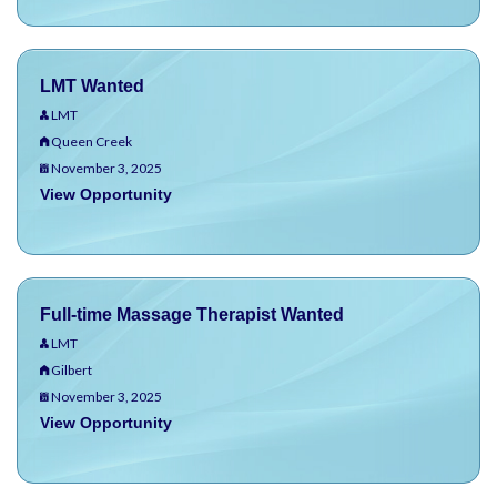
LMT Wanted
LMT
Queen Creek
November 3, 2025
View Opportunity
Full-time Massage Therapist Wanted
LMT
Gilbert
November 3, 2025
View Opportunity