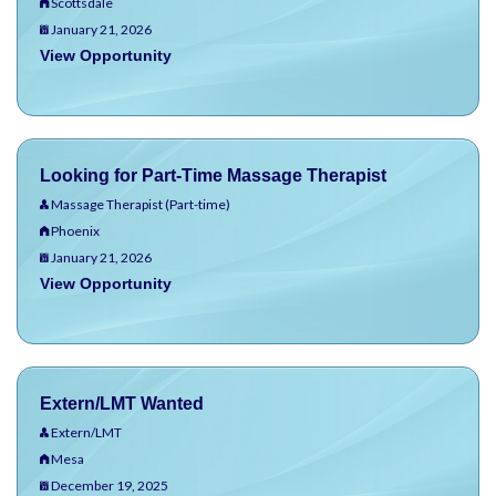
Scottsdale
January 21, 2026
View Opportunity
Looking for Part-Time Massage Therapist
Massage Therapist (Part-time)
Phoenix
January 21, 2026
View Opportunity
Extern/LMT Wanted
Extern/LMT
Mesa
December 19, 2025