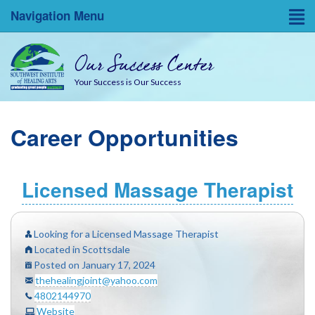
Navigation Menu
Home
Our Success Center
Entrepreneurial Resources
Your Success is Our Success
Blog
Career Opportunities
About
Success Coaches
Licensed Massage Therapist
SWINA State Board Testing
Looking for a Licensed Massage Therapist
Located in Scottsdale
Posted on January 17, 2024
thehealingjoint@yahoo.com
4802144970
Website