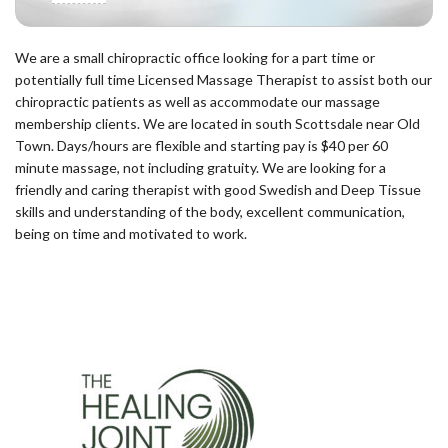
We are a small chiropractic office looking for a part time or
potentially full time Licensed Massage Therapist to assist both our
chiropractic patients as well as accommodate our massage
membership clients. We are located in south Scottsdale near Old
Town. Days/hours are flexible and starting pay is $40 per 60
minute massage, not including gratuity. We are looking for a
friendly and caring therapist with good Swedish and Deep Tissue
skills and understanding of the body, excellent communication,
being on time and motivated to work.