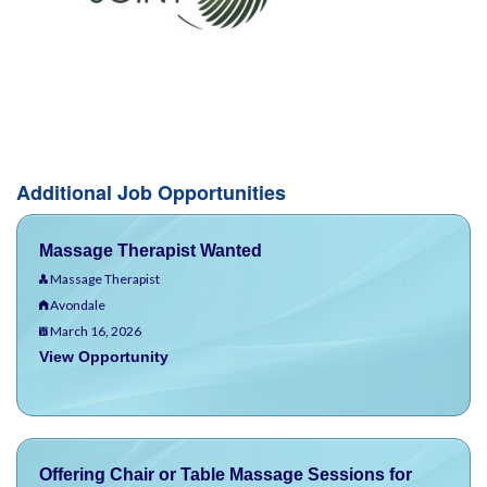
Additional Job Opportunities
Massage Therapist Wanted
Massage Therapist
Avondale
March 16, 2026
View Opportunity
Offering Chair or Table Massage Sessions for