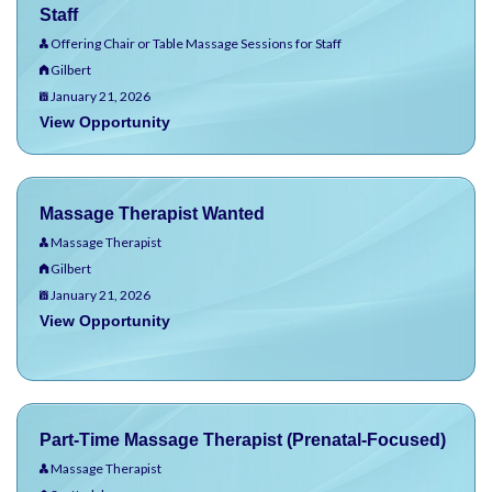
Staff
Offering Chair or Table Massage Sessions for Staff
Gilbert
January 21, 2026
View Opportunity
Massage Therapist Wanted
Massage Therapist
Gilbert
January 21, 2026
View Opportunity
Part-Time Massage Therapist (Prenatal-Focused)
Massage Therapist