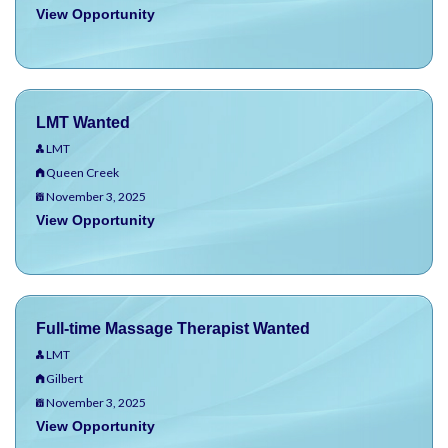
View Opportunity
LMT Wanted
LMT
Queen Creek
November 3, 2025
View Opportunity
Full-time Massage Therapist Wanted
LMT
Gilbert
November 3, 2025
View Opportunity