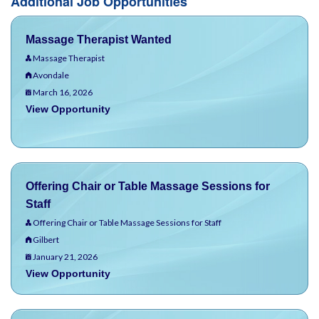
Additional Job Opportunities
Massage Therapist Wanted
Massage Therapist
Avondale
March 16, 2026
View Opportunity
Offering Chair or Table Massage Sessions for
Staff
Offering Chair or Table Massage Sessions for Staff
Gilbert
January 21, 2026
View Opportunity