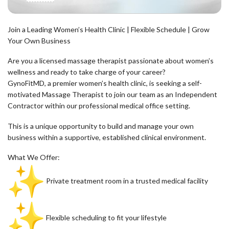
Join a Leading Women’s Health Clinic | Flexible Schedule | Grow
Your Own Business
Are you a licensed massage therapist passionate about women’s
wellness and ready to take charge of your career?
GynoFitMD, a premier women’s health clinic, is seeking a self-
motivated Massage Therapist to join our team as an Independent
Contractor within our professional medical office setting.
This is a unique opportunity to build and manage your own
business within a supportive, established clinical environment.
What We Offer:
Private treatment room in a trusted medical facility
Flexible scheduling to fit your lifestyle