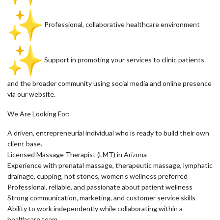
Professional, collaborative healthcare environment
Support in promoting your services to clinic patients
and the broader community using social media and online presence
via our website.
We Are Looking For:
A driven, entrepreneurial individual who is ready to build their own
client base.
Licensed Massage Therapist (LMT) in Arizona
Experience with prenatal massage, therapeutic massage, lymphatic
drainage, cupping, hot stones, women’s wellness preferred
Professional, reliable, and passionate about patient wellness
Strong communication, marketing, and customer service skills
Ability to work independently while collaborating within a
healthcare team