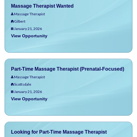
Massage Therapist Wanted
Massage Therapist
Gilbert
January 21, 2026
View Opportunity
Part-Time Massage Therapist (Prenatal-Focused)
Massage Therapist
Scottsdale
January 21, 2026
View Opportunity
Looking for Part-Time Massage Therapist