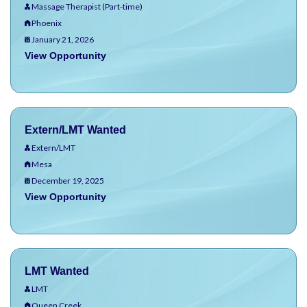
Massage Therapist (Part-time)
Phoenix
January 21, 2026
View Opportunity
Extern/LMT Wanted
Extern/LMT
Mesa
December 19, 2025
View Opportunity
LMT Wanted
LMT
Queen Creek