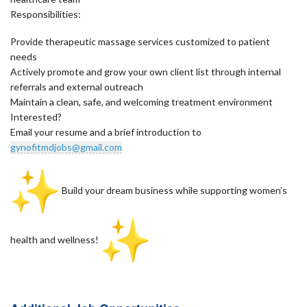
Responsibilities:
Provide therapeutic massage services customized to patient
needs
Actively promote and grow your own client list through internal
referrals and external outreach
Maintain a clean, safe, and welcoming treatment environment
Interested?
Email your resume and a brief introduction to
gynofitmdjobs@gmail.com
Build your dream business while supporting women’s
health and wellness!