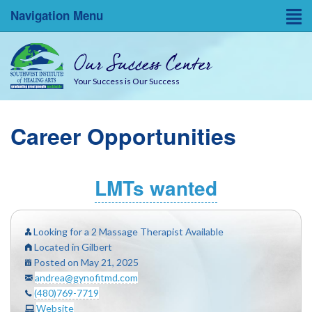
Navigation Menu
Home
Our Success Center
Entrepreneurial Resources
Your Success is Our Success
Blog
Career Opportunities
About
Success Coaches
LMTs wanted
SWINA State Board Testing
Looking for a 2 Massage Therapist Available
Located in Gilbert
Posted on May 21, 2025
andrea@gynofitmd.com
(480)769-7719
Website