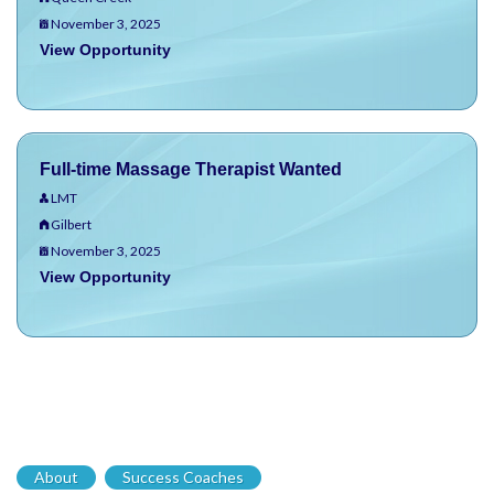
November 3, 2025
View Opportunity
Full-time Massage Therapist Wanted
LMT
Gilbert
November 3, 2025
View Opportunity
About
Success Coaches