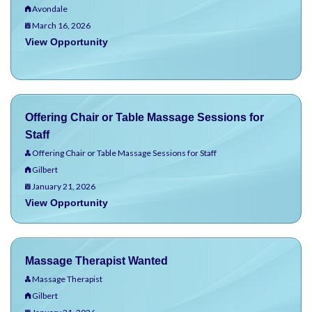
Avondale
March 16, 2026
View Opportunity
Offering Chair or Table Massage Sessions for
Staff
Offering Chair or Table Massage Sessions for Staff
Gilbert
January 21, 2026
View Opportunity
Massage Therapist Wanted
Massage Therapist
Gilbert