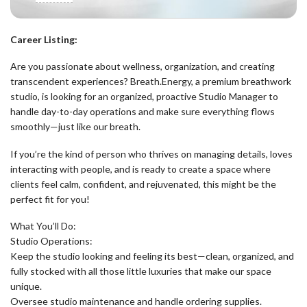
Career Listing:
Are you passionate about wellness, organization, and creating
transcendent experiences? Breath.Energy, a premium breathwork
studio, is looking for an organized, proactive Studio Manager to
handle day-to-day operations and make sure everything flows
smoothly—just like our breath.
If you’re the kind of person who thrives on managing details, loves
interacting with people, and is ready to create a space where
clients feel calm, confident, and rejuvenated, this might be the
perfect fit for you!
What You’ll Do:
Studio Operations:
Keep the studio looking and feeling its best—clean, organized, and
fully stocked with all those little luxuries that make our space
unique.
Oversee studio maintenance and handle ordering supplies.