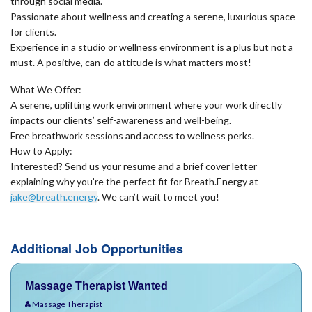
through social media.
Passionate about wellness and creating a serene, luxurious space
for clients.
Experience in a studio or wellness environment is a plus but not a
must. A positive, can-do attitude is what matters most!
What We Offer:
A serene, uplifting work environment where your work directly
impacts our clients’ self-awareness and well-being.
Free breathwork sessions and access to wellness perks.
How to Apply:
Interested? Send us your resume and a brief cover letter
explaining why you’re the perfect fit for Breath.Energy at
jake@breath.energy
. We can’t wait to meet you!
Additional Job Opportunities
Massage Therapist Wanted
Massage Therapist