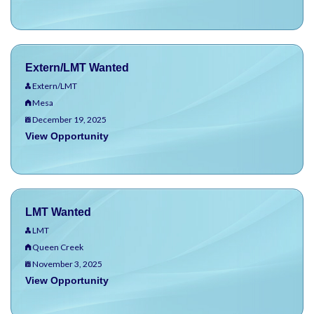
Extern/LMT Wanted
Extern/LMT
Mesa
December 19, 2025
View Opportunity
LMT Wanted
LMT
Queen Creek
November 3, 2025
View Opportunity