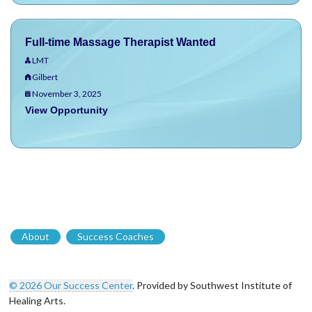
Full-time Massage Therapist Wanted
LMT
Gilbert
November 3, 2025
View Opportunity
About
Success Coaches
© 2026 Our Success Center
. Provided by Southwest Institute of
Healing Arts.