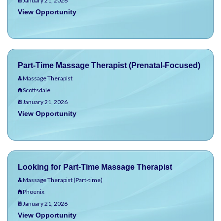
January 21, 2026
View Opportunity
Part-Time Massage Therapist (Prenatal-Focused)
Massage Therapist
Scottsdale
January 21, 2026
View Opportunity
Looking for Part-Time Massage Therapist
Massage Therapist (Part-time)
Phoenix
January 21, 2026
View Opportunity