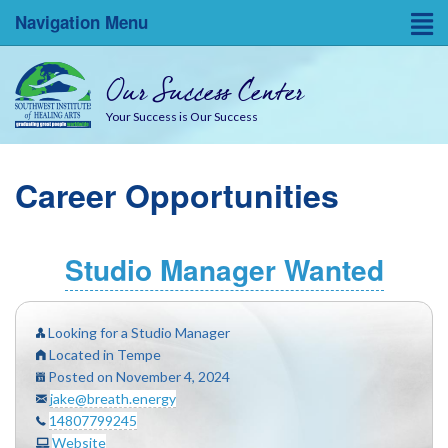
Navigation Menu
Home
Our Success Center
Entrepreneurial Resources
Your Success is Our Success
Blog
Career Opportunities
About
Success Coaches
Studio Manager Wanted
SWINA State Board Testing
Looking for a Studio Manager
Located in Tempe
Posted on November 4, 2024
jake@breath.energy
14807799245
Website