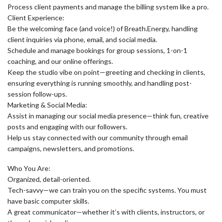
Process client payments and manage the billing system like a pro.
Client Experience:
Be the welcoming face (and voice!) of Breath.Energy, handling
client inquiries via phone, email, and social media.
Schedule and manage bookings for group sessions, 1-on-1
coaching, and our online offerings.
Keep the studio vibe on point—greeting and checking in clients,
ensuring everything is running smoothly, and handling post-
session follow-ups.
Marketing & Social Media:
Assist in managing our social media presence—think fun, creative
posts and engaging with our followers.
Help us stay connected with our community through email
campaigns, newsletters, and promotions.
Who You Are:
Organized, detail-oriented.
Tech-savvy—we can train you on the specific systems. You must
have basic computer skills.
A great communicator—whether it’s with clients, instructors, or